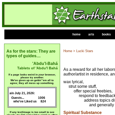
home
arts
books
As for the stars: They are
Home
> Lucki Stars
types of guides....
'Abdu'l-Bahá
Tablets of 'Abdu'l Bahá
As a reward for all her labors
author/artist in residence, a
If a page looks weird in
your
browser,
please try another.
We've given up on gettin' 'em all to
wax lyrical,
agree; they all mess up
some
thing.
strut some stuff,
offer special freebies,
a/o July 21, 2026:
x
respond to feedback
x
Guests...
1006
address topics diver
who've Liked us 824
x
and generally have 
Spiritual Substance
If any text/image is too small to see
clearly, try Ctrl and + [plus sign] as often