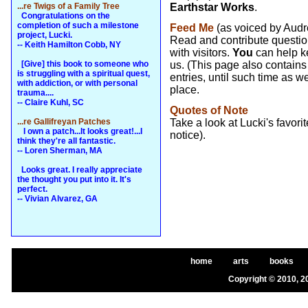
...re Twigs of a Family Tree
Earthstar Works
.
Congratulations on the
completion of such a milestone
Feed Me
(as voiced by Audre
project, Lucki.
Read and contribute questio
-- Keith Hamilton Cobb, NY
with visitors.
You
can help k
[Give] this book to someone who
us. (This page also contains
is struggling with a spiritual quest,
entries, until such time as
with addiction, or with personal
place.
trauma....
-- Claire Kuhl, SC
Quotes of Note
...re Gallifreyan Patches
Take a look at Lucki's favor
I own a patch...It looks great!...I
notice).
think they're all fantastic.
-- Loren Sherman, MA
Looks great. I really appreciate
the thought you put into it. It's
perfect.
-- Vivian Alvarez, GA
home
arts
books
Copyright © 2010, 2