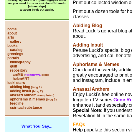
Print out collected wisdom on 
as you need to zoom in & then Ctrl and -
[minus sign]
to zoom back out again.
Print out a dozen tools for ho
classes.
Abiding Blog
home
Read Lucki's general blog a
about
about.
arts
gallery
Adding Insult
books
catalog
Peruse Lucki's special blog
greetings
advertising, and call her att
portals
bibliography
Aphorisms & Memes
quilt
Check out the weekly addition
repository
aniME
greatly encouraged to print 
(
#grandMya
blog)
helenART
and Instagram, include in em
lucki stars
abiding blog
(blog 1)
Anasazi Anthem
adding insult
(blog 2)
Enjoy Lucki's free online no
anasazi anthem
(completed)
aphorisms & memes
forgotten TV series
Gene Ro
(blog 3)
feed me
enhance it (and especially c
spiritual substance
Special Note:
If you under
Revelation fit in the same bas
FAQs
What You Say...
Help populate this section v