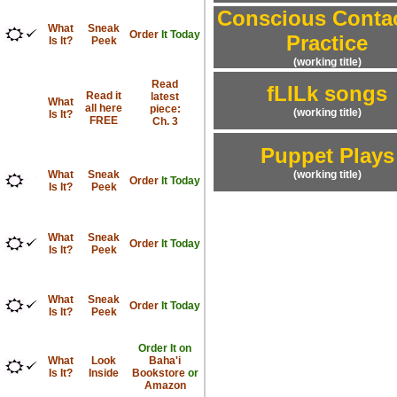
Conscious Contac
What
Sneak
Order
It Today
Practice
Is It?
Peek
(working title)
Read
fLILk songs
Read it
latest
What
all here
piece:
(working title)
Is It?
FREE
Ch. 3
Puppet Plays
What
Sneak
(working title)
Order
It Today
Is It?
Peek
What
Sneak
Order
It Today
Is It?
Peek
What
Sneak
Order
It Today
Is It?
Peek
Order It on
What
Look
Baha'i
Is It?
Inside
Bookstore
or
Amazon