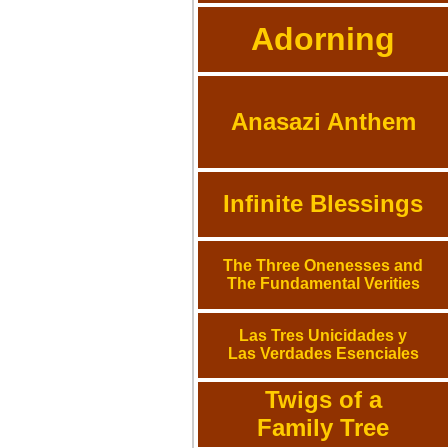
Adorning
Anasazi Anthem
Infinite Blessings
The Three Onenesses and
The Fundamental Verities
Las Tres Unicidades y
Las Verdades Esenciales
Twigs of a
Family Tree