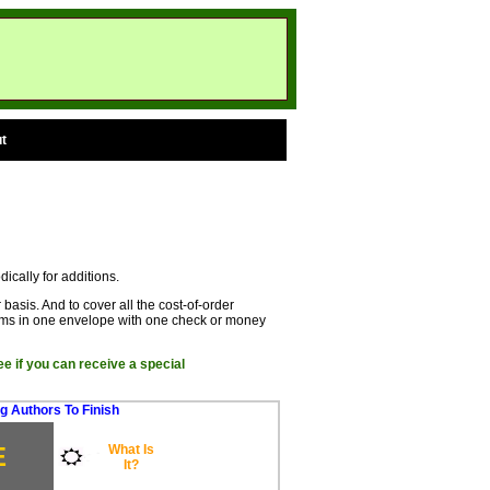
t
dically for additions.
basis. And to cover all the cost-of-order
rms in one envelope with one check or money
ee if you can receive a special
g Authors To Finish
E
What Is
It?