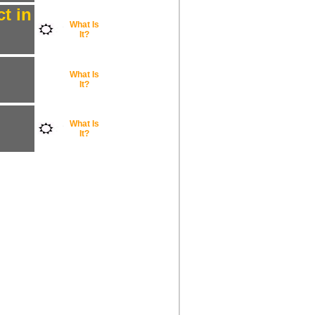
t in
What Is
It?
What Is
It?
What Is
It?