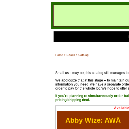
Home
>
Books
> Catalog
Small as it may be, this catalog still manages to
We apologize that at this stage -- to maintain o
information you need, we have a separate order
order to pay for the whole lot. We hope to offer s
If you're planning to simultaneously order bu
pricing/shipping deal.
Availabl
Abby Wize: AWĀ