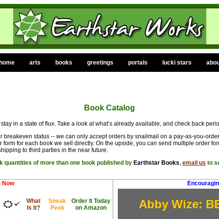
home
arts
books
greetings
portals
lucki stars
abou
Book Catalog
 stay in a state of flux. Take a look at what’s already available, and check back perio
ur breakeven status -- we can only accept orders by snailmail on a pay-as-you-order 
 form for each book we sell directly. On the upside, you
can
send multiple order fo
hipping to third parties in the near future.
lk quantities of more than one book published by
Earthstar Books
,
email us
to s
e Now
Encouragin
What
Sneak
Order It Today
Abby Wize: B
Is It?
Peek
on Amazon